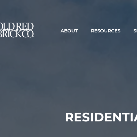
ABOUT
RESOURCES
S
RESIDENT