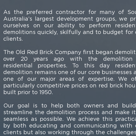
As the preferred contractor for many of So
Australia’s largest development groups, we pr
ourselves on our ability to perform resident
demolitions quickly, skilfully and to budget for
clients.
The Old Red Brick Company first began demolit
over 20 years ago with the demolition
residential properties. To this day resident
demolition remains one of our core businesses 
one of our major areas of expertise. We of
particularly competitive prices on red brick hou
built prior to 1950.
Our goal is to help both owners and build
streamline the demolition process and make it
seamless as possible. We achieve this practica
by both educating and communicating with 
clients but also working through the challenges