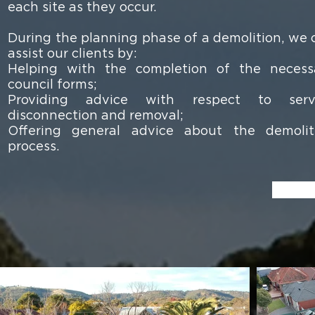
each site as they occur.
During the planning phase of a demolition, we 
assist our clients by:
Helping with the completion of the necess
council forms;
Providing advice with respect to serv
disconnection and removal;
Offering general advice about the demolit
process.