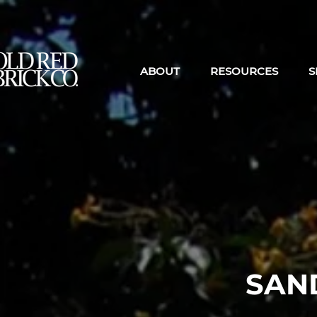
ABOUT
RESOURCES
S
SAN