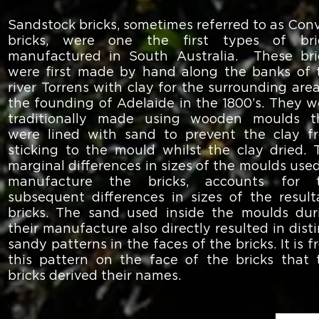
Sandstock bricks, sometimes referred to as Conv
bricks, were one the first types of bri
manufactured in South Australia. These bri
were first made by hand along the banks of 
river Torrens with clay for the surrounding area
the founding of Adelaide in the 1800’s. They w
traditionally made using wooden moulds t
were lined with sand to prevent the clay f
sticking to the mould whilst the clay dried. 
marginal differences in sizes of the moulds used
manufacture the bricks, accounts for 
subsequent differences in sizes of the result
bricks. The sand used inside the moulds dur
their manufacture also directly resulted in dist
sandy patterns in the faces of the bricks. It is 
this pattern on the face of the bricks that 
bricks derived their names.