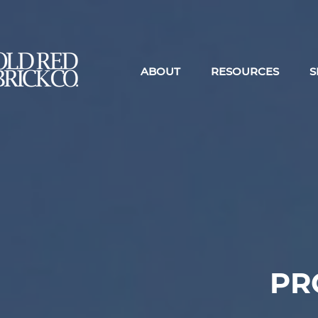
ABOUT
RESOURCES
S
PR